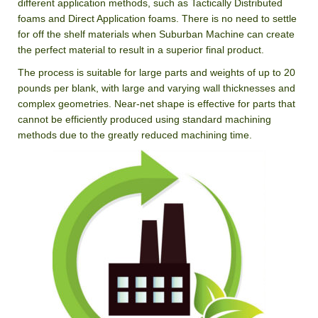
different application methods, such as Tactically Distributed
foams and Direct Application foams. There is no need to settle
for off the shelf materials when Suburban Machine can create
the perfect material to result in a superior final product.
The process is suitable for large parts and weights of up to 20
pounds per blank, with large and varying wall thicknesses and
complex geometries. Near-net shape is effective for parts that
cannot be efficiently produced using standard machining
methods due to the greatly reduced machining time.