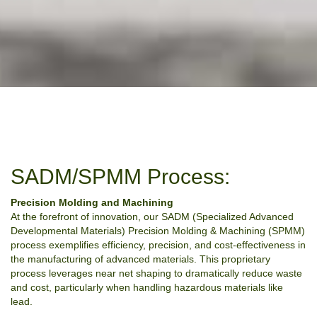
SADM/SPMM Process:
Precision Molding and Machining
At the forefront of innovation, our SADM (Specialized Advanced
Developmental Materials) Precision Molding & Machining (SPMM)
process exemplifies efficiency, precision, and cost-effectiveness in
the manufacturing of advanced materials. This proprietary
process leverages near net shaping to dramatically reduce waste
and cost, particularly when handling hazardous materials like
lead.