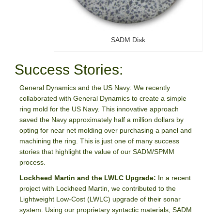
SADM Disk
Success Stories:
General Dynamics and the US Navy: We recently
collaborated with General Dynamics to create a simple
ring mold for the US Navy. This innovative approach
saved the Navy approximately half a million dollars by
opting for near net molding over purchasing a panel and
machining the ring. This is just one of many success
stories that highlight the value of our SADM/SPMM
process.
Lockheed Martin and the LWLC Upgrade:
In a recent
project with Lockheed Martin, we contributed to the
Lightweight Low-Cost (LWLC) upgrade of their sonar
system. Using our proprietary syntactic materials, SADM