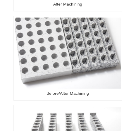
After Machining
Before/After Machining