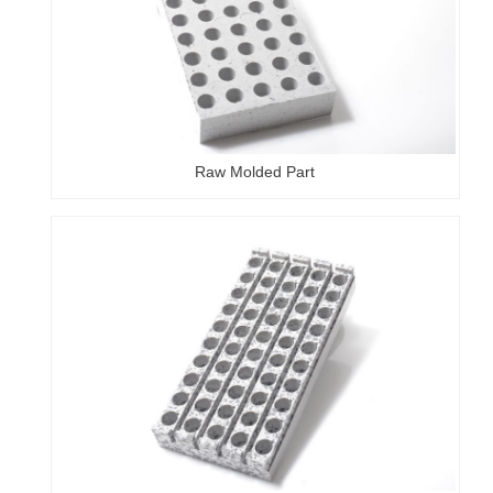
Raw Molded Part