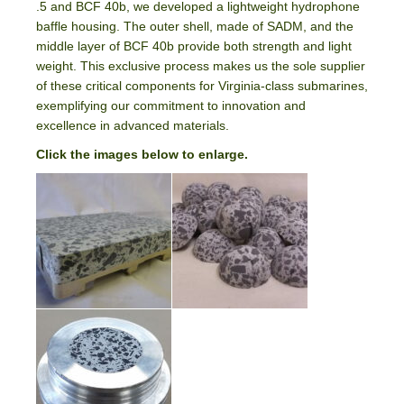
.5 and BCF 40b, we developed a lightweight hydrophone
baffle housing. The outer shell, made of SADM, and the
middle layer of BCF 40b provide both strength and light
weight. This exclusive process makes us the sole supplier
of these critical components for Virginia-class submarines,
exemplifying our commitment to innovation and
excellence in advanced materials.
Click the images below to enlarge.