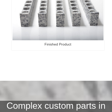
Finished Product
Complex custom parts in