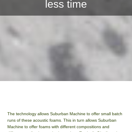
less time
The technology allows Suburban Machine to offer small batch
runs of these acoustic foams. This in turn allows Suburban
Machine to offer foams with different compositions and