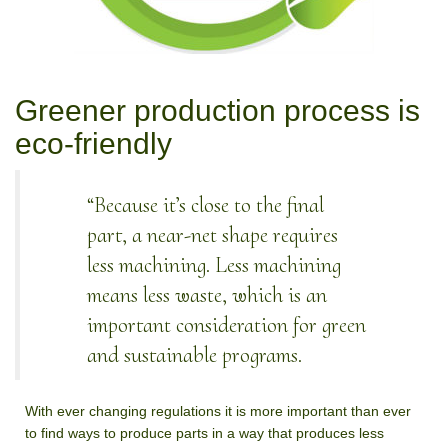
Greener production process is
eco-friendly
“Because it’s close to the final
part, a near-net shape requires
less machining. Less machining
means less waste, which is an
important consideration for green
and sustainable programs.
With ever changing regulations it is more important than ever
to find ways to produce parts in a way that produces less