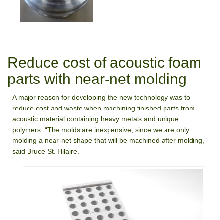
Reduce cost of acoustic foam
parts with near-net molding
A major reason for developing the new technology was to
reduce cost and waste when machining finished parts from
acoustic material containing heavy metals and unique
polymers. “The molds are inexpensive, since we are only
molding a near-net shape that will be machined after molding,”
said Bruce St. Hilaire.