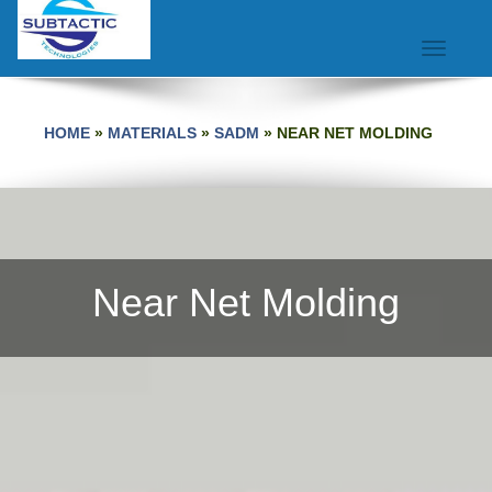
Toggle na
HOME
»
MATERIALS
»
SADM
»
NEAR NET MOLDING
Near Net Molding