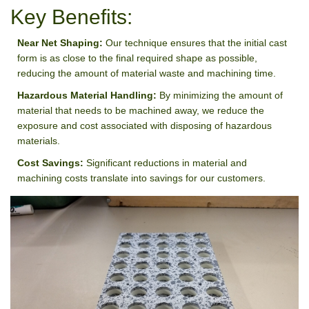
Key Benefits:
Near Net Shaping:
Our technique ensures that the initial cast
form is as close to the final required shape as possible,
reducing the amount of material waste and machining time.
Hazardous Material Handling:
By minimizing the amount of
material that needs to be machined away, we reduce the
exposure and cost associated with disposing of hazardous
materials.
Cost Savings:
Significant reductions in material and
machining costs translate into savings for our customers.